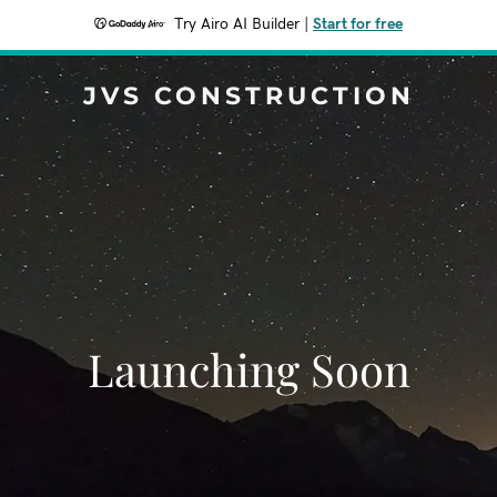
Try Airo AI Builder
|
Start for free
JVS CONSTRUCTION
Launching Soon