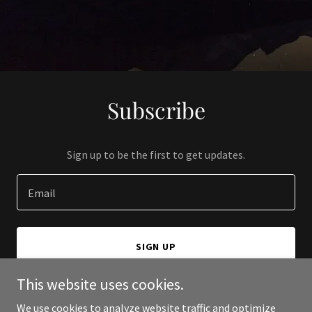
Subscribe
Sign up to be the first to get updates.
Email
SIGN UP
This website uses cookies.
We use cookies to analyze website traffic and optimize